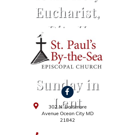
Eucharist,
Rite II
Service –
First
Sunday in
Lent
302 N. Baltimore
Avenue Ocean City MD
21842