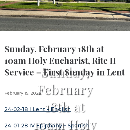
Sunday, February 18th at
10am Holy Eucharist, Rite II
Sunday,
Service – First Sunday in Lent
February
February 15, 2024
18th at
24-02-18 I Lent – English
10am Holy
24-01-28 IV Epiphany – Spanish