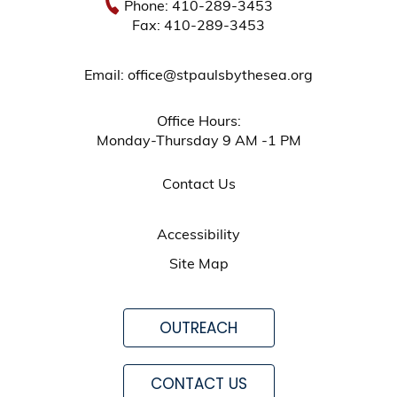
Phone: 410-289-3453
Fax: 410-289-3453
Email: office@stpaulsbythesea.org
Office Hours:
Monday-Thursday 9 AM -1 PM
Contact Us
Accessibility
Site Map
OUTREACH
CONTACT US