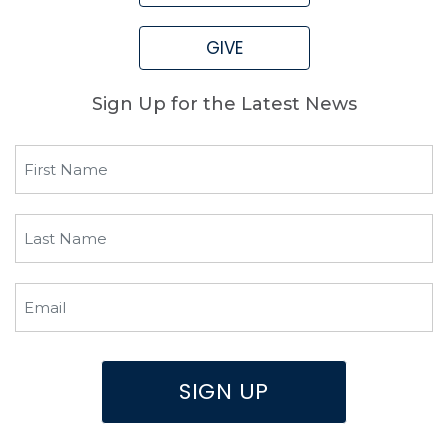
GIVE
Sign Up for the Latest News
First
Name
(Required)
Last
Name
(Required)
Email
(Required)
SIGN UP