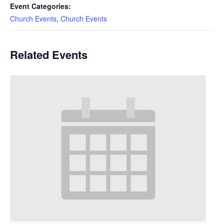
Event Categories:
Church Events
,
Church Events
Related Events
Holy Eucharist, Rite
II Mass In-Person
and on YouTube at
10am