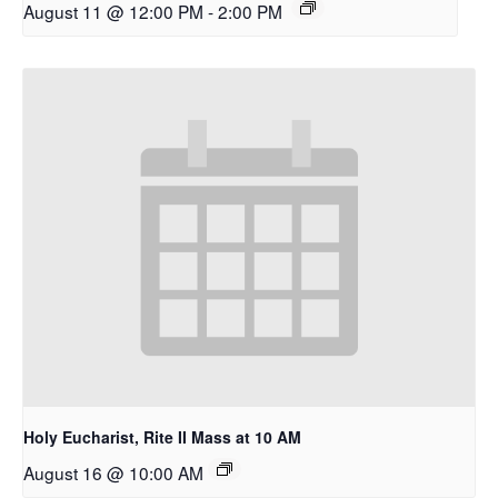
August 11 @ 12:00 PM
-
2:00 PM
Holy Eucharist, Rite II Mass at 10 AM
August 16 @ 10:00 AM