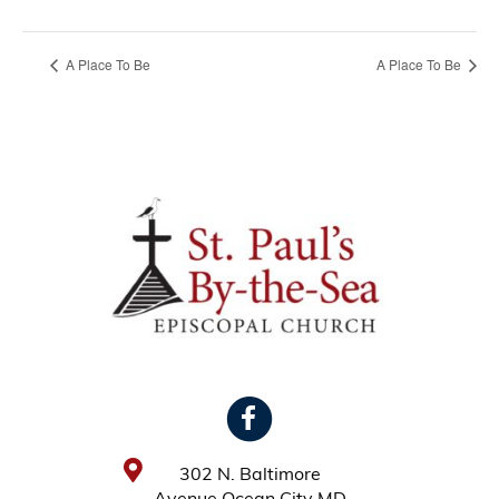
A Place To Be
A Place To Be
302 N. Baltimore