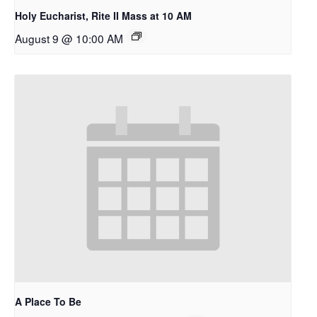
Holy Eucharist, Rite II Mass at 10 AM
August 9 @ 10:00 AM
A Place To Be