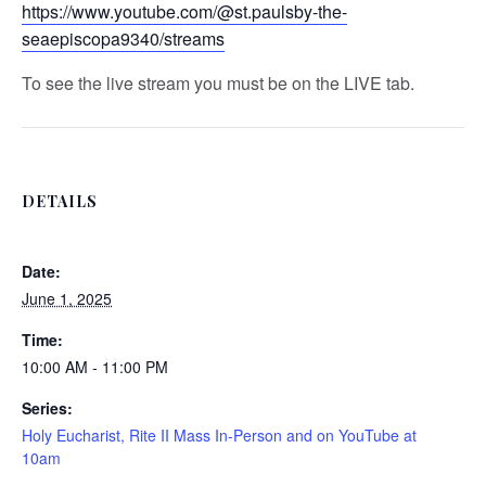
https://www.youtube.com/@st.paulsby-the-
seaepiscopa9340/streams
To see the live stream you must be on the LIVE tab.
DETAILS
Date:
June 1, 2025
Time:
10:00 AM - 11:00 PM
Series:
Holy Eucharist, Rite II Mass In-Person and on YouTube at
10am