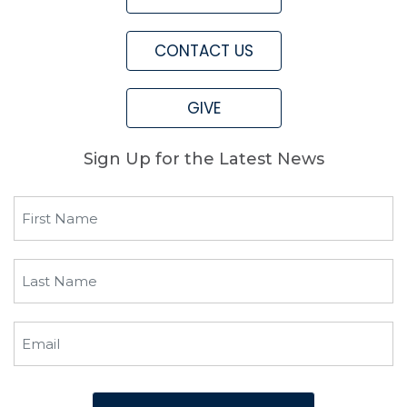
CONTACT US
GIVE
Sign Up for the Latest News
First
Name
(Required)
Last
Name
(Required)
Email
(Required)