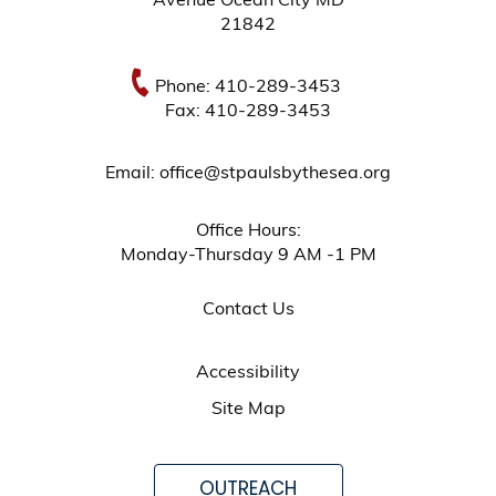
Avenue Ocean City MD
21842
Phone: 410-289-3453
Fax: 410-289-3453
Email: office@stpaulsbythesea.org
Office Hours:
Monday-Thursday 9 AM -1 PM
Contact Us
Accessibility
Site Map
OUTREACH