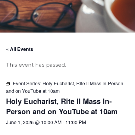
« All Events
This event has passed.
Event Series:
Holy Eucharist, Rite II Mass In-Person
and on YouTube at 10am
Holy Eucharist, Rite II Mass In-
Person and on YouTube at 10am
June 1, 2025 @ 10:00 AM
-
11:00 PM