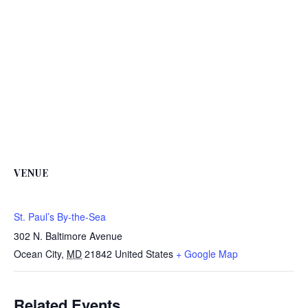
VENUE
St. Paul’s By-the-Sea
302 N. Baltimore Avenue
Ocean City
,
MD
21842
United States
+ Google Map
Related Events