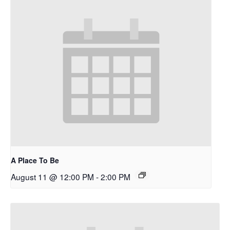
A Place To Be
August 11 @ 12:00 PM
-
2:00 PM