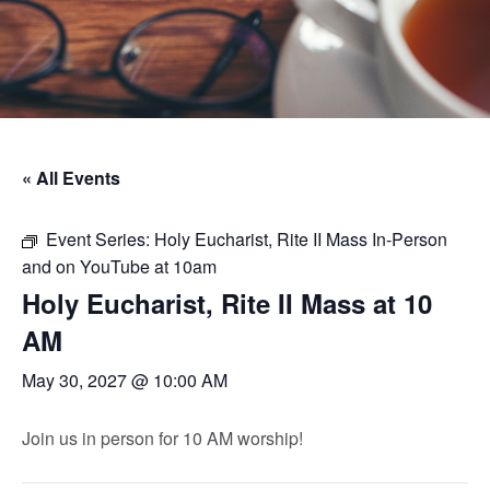
« All Events
Event Series:
Holy Eucharist, Rite II Mass In-Person
and on YouTube at 10am
Holy Eucharist, Rite II Mass at 10
AM
May 30, 2027 @ 10:00 AM
Join us in person for 10 AM worship!