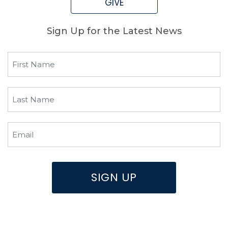
GIVE
Sign Up for the Latest News
First
Name
(Required)
Last
Name
(Required)
Email
(Required)
SIGN UP