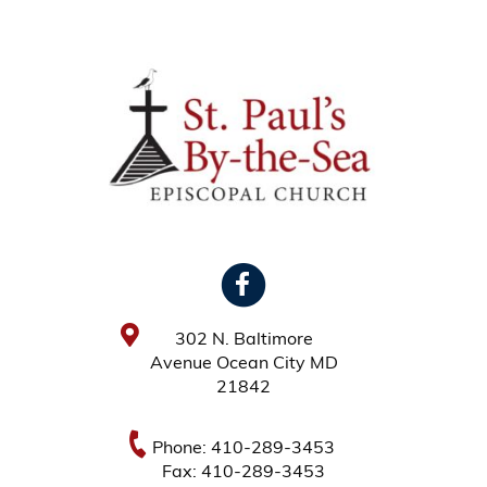
302 N. Baltimore
Avenue Ocean City MD
21842
Phone: 410-289-3453
Fax: 410-289-3453