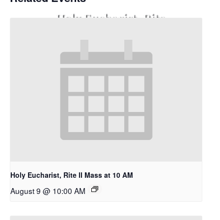
Holy Eucharist, Rite
II Mass at 10 AM
Holy Eucharist, Rite II Mass at 10 AM
August 9 @ 10:00 AM