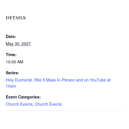
DETAILS
Date:
May 30, 2027
Time:
10:00 AM
Series:
Holy Eucharist, Rite II Mass In-Person and on YouTube at
10am
Event Categories:
Church Events
,
Church Events