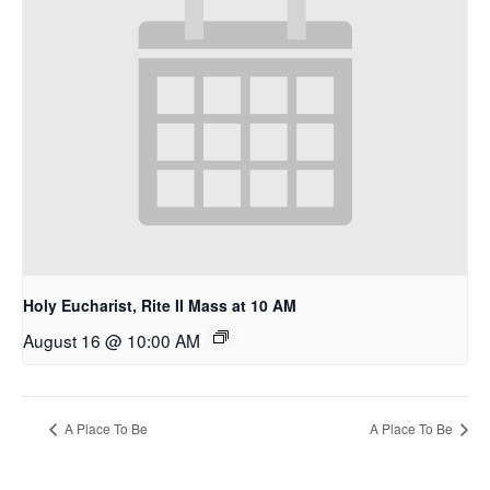
Holy Eucharist, Rite II Mass at 10 AM
August 16 @ 10:00 AM
A Place To Be
A Place To Be