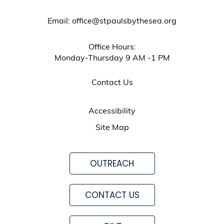
Email: office@stpaulsbythesea.org
Office Hours:
Monday-Thursday 9 AM -1 PM
Contact Us
Accessibility
Site Map
OUTREACH
CONTACT US