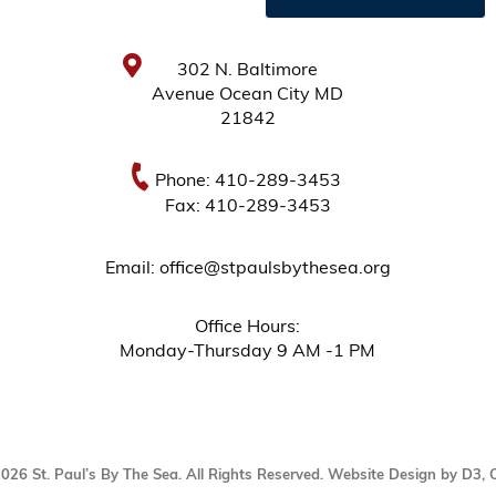
302 N. Baltimore
Avenue Ocean City MD
21842
Phone: 410-289-3453
Fax: 410-289-3453
Email: office@stpaulsbythesea.org
Office Hours:
Monday-Thursday 9 AM -1 PM
2026
St. Paul’s By The Sea
. All Rights Reserved.
Website Design by D3
,