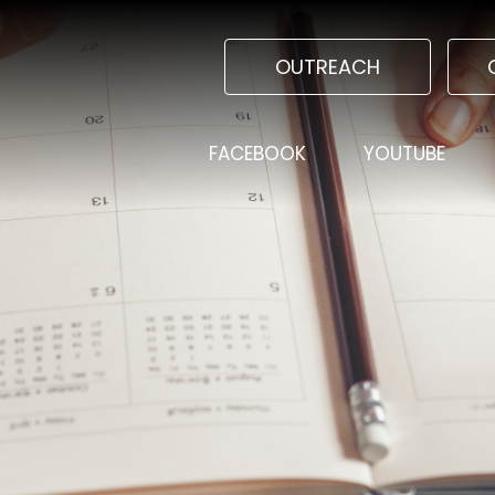
OUTREACH
FACEBOOK
YOUTUBE