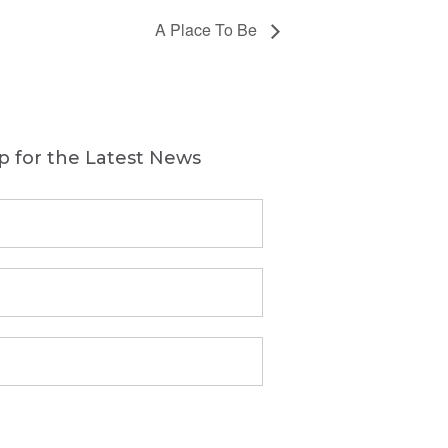
A Place To Be
p for the Latest News
First
Name
(Required)
Last
Name
(Required)
Email
(Required)