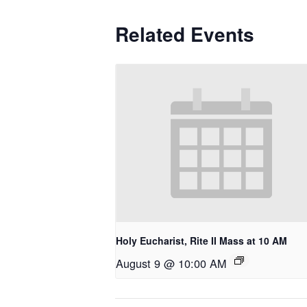
Related Events
Holy Eucharist, Rite II Mass at 10 AM
August 9 @ 10:00 AM