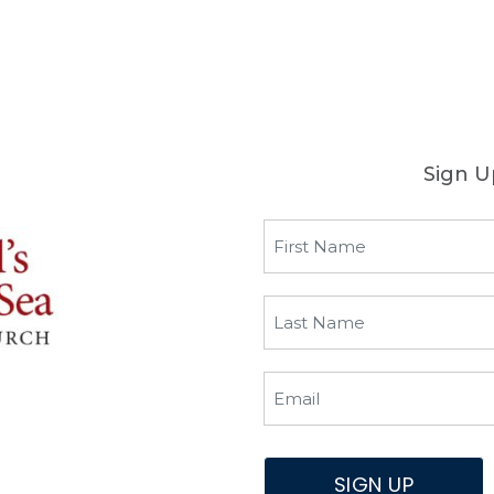
Sign U
SIGN UP