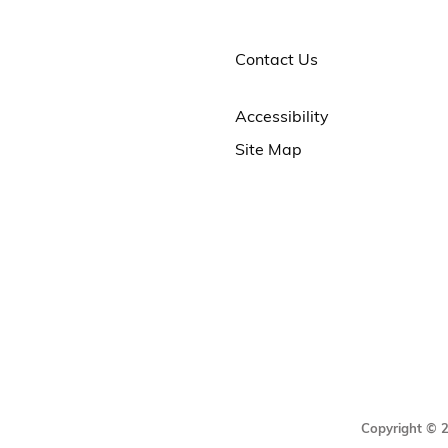
Contact Us
Accessibility
Site Map
Copyright © 