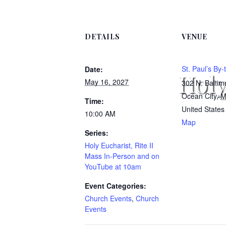
DETAILS
VENUE
St. Paul’s By
Date:
Holy
May 16, 2027
302 N. Balti
Ocean City
,
M
Time:
United States
10:00 AM
Map
Series:
Holy Eucharist, Rite II
Mass In-Person and on
YouTube at 10am
Event Categories:
Church Events
,
Church
Events