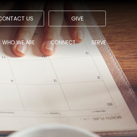
CONTACT US
GIVE
WHO WE ARE
CONNECT
SERVE