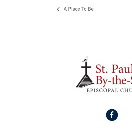
A Place To Be