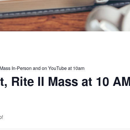
II Mass In-Person and on YouTube at 10am
, Rite II Mass at 10 A
p!