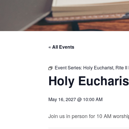
« All Events
Event Series:
Holy Eucharist, Rite 
Holy Eucharist
May 16, 2027 @ 10:00 AM
Join us in person for 10 AM worshi