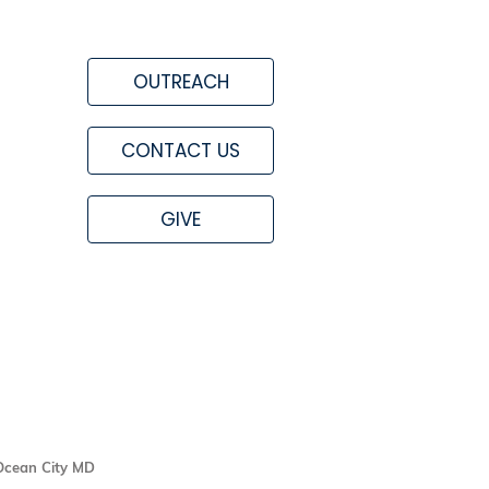
OUTREACH
CONTACT US
GIVE
Ocean City MD