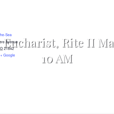
-the-Sea
 Eucharist, Rite II Ma
more Avenue
D
21842
10 AM
+ Google