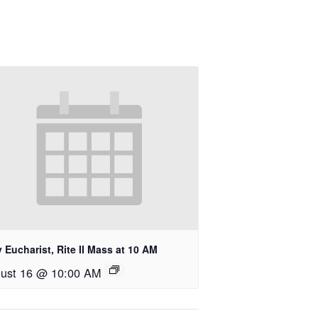
 Eucharist, Rite II Mass at 10 AM
ust 16 @ 10:00 AM