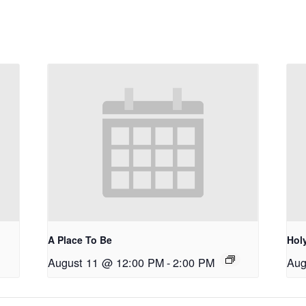
A Place To Be
Holy
August 11 @ 12:00 PM
-
2:00 PM
Aug