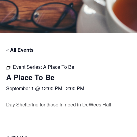
« All Events
Event Series:
A Place To Be
A Place To Be
September 1 @ 12:00 PM
-
2:00 PM
Day Sheltering for those in need in DeWees Hall