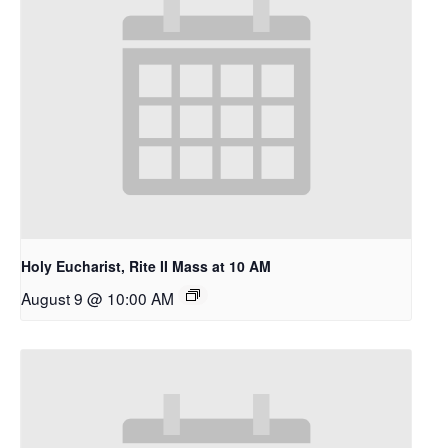
Holy Eucharist, Rite II Mass at 10 AM
A Place To Be
August 9 @ 10:00 AM