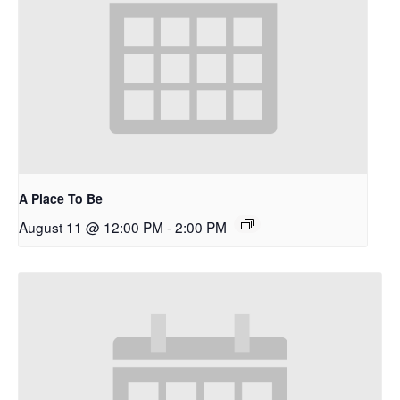
A Place To Be
August 11 @ 12:00 PM
-
2:00 PM