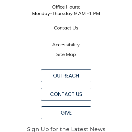
Office Hours:
Monday-Thursday 9 AM -1 PM
Contact Us
Accessibility
Site Map
OUTREACH
CONTACT US
GIVE
Sign Up for the Latest News