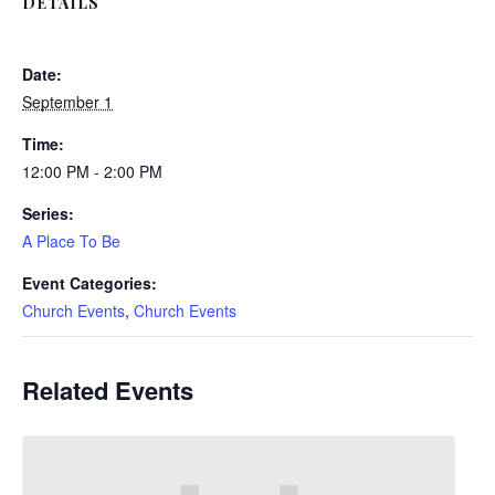
DETAILS
Date:
September 1
Time:
12:00 PM - 2:00 PM
Series:
A Place To Be
Event Categories:
Church Events
,
Church Events
Related Events