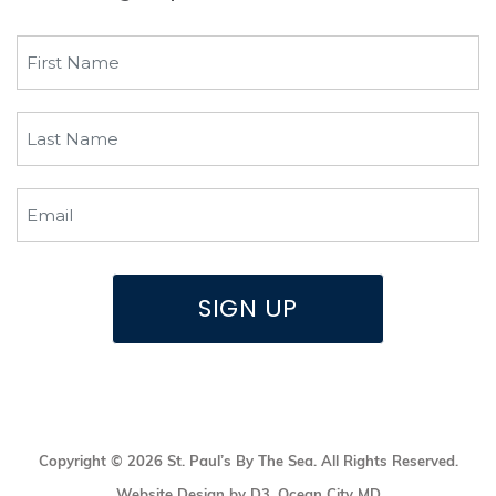
First
Name
(Required)
Last
Name
(Required)
Email
(Required)
SIGN UP
Copyright © 2026
St. Paul’s By The Sea
. All Rights Reserved.
Website Design by D3
,
Ocean City MD