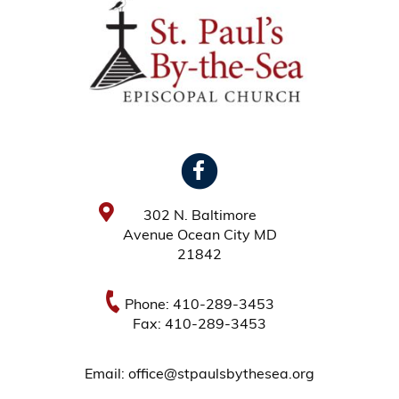
302 N. Baltimore
Avenue Ocean City MD
21842
Phone: 410-289-3453
Fax: 410-289-3453
Email: office@stpaulsbythesea.org