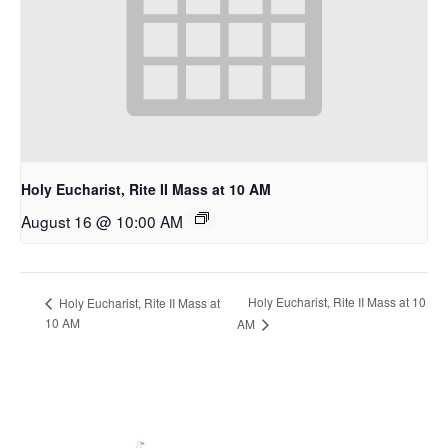
Holy Eucharist, Rite II Mass at 10 AM
August 16 @ 10:00 AM
Holy Eucharist, Rite II Mass at 10
Holy Eucharist, Rite II Mass at
10 AM
AM