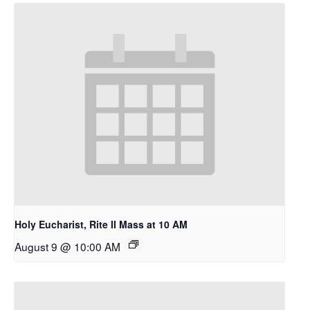
A Place To Be
Holy Eucharist, Rite II Mass at 10 AM
August 9 @ 10:00 AM