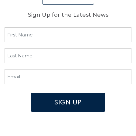
Sign Up for the Latest News
First
Name
(Required)
Last
Name
(Required)
Email
(Required)
SIGN UP