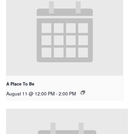
A Place To Be
August 11 @ 12:00 PM
-
2:00 PM