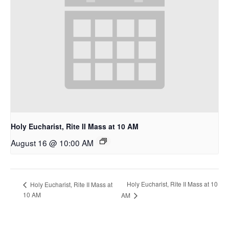
Holy Eucharist, Rite II Mass at 10 AM
August 16 @ 10:00 AM
Holy Eucharist, Rite II Mass at 10
Holy Eucharist, Rite II Mass at
10 AM
AM