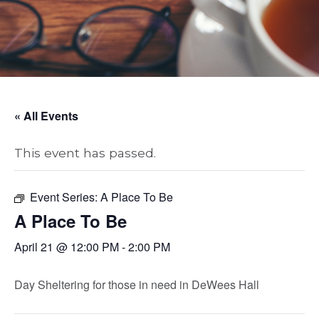
« All Events
This event has passed.
Event Series:
A Place To Be
A Place To Be
April 21 @ 12:00 PM
-
2:00 PM
Day Sheltering for those in need in DeWees Hall