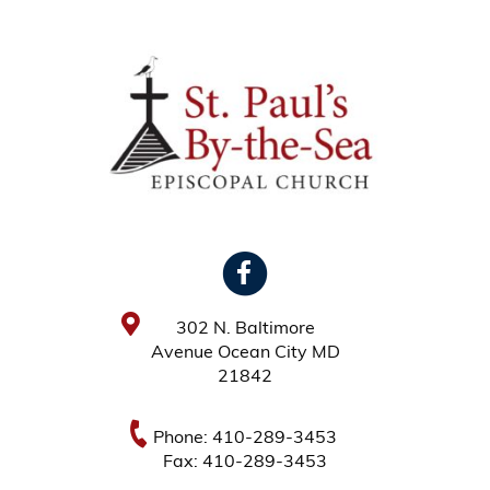
302 N. Baltimore
Avenue Ocean City MD
21842
Phone: 410-289-3453
Fax: 410-289-3453