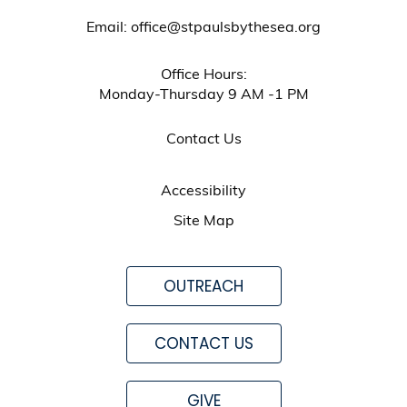
Email: office@stpaulsbythesea.org
Office Hours:
Monday-Thursday 9 AM -1 PM
Contact Us
Accessibility
Site Map
OUTREACH
CONTACT US
GIVE