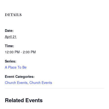
DETAILS
Date:
April 21
Time:
12:00 PM - 2:00 PM
Series:
A Place To Be
Event Categories:
Church Events
,
Church Events
Related Events